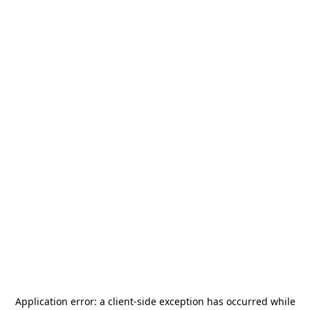
Application error: a
client
-side exception has occurred while