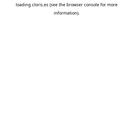
loading
cloris.es
(see the
browser console
for more
information).